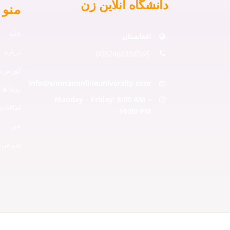
دانشگاه آنلاین زن
و ها
خانه
افغانستان
درباره
0032466356545
دانشگاه
info@womanonlineuniversity.com
رویداها
Monday – Friday: 8:00 AM –
امکانات
10:00 PM
خبر
ذیرش ها