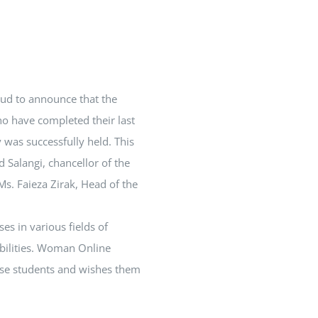
oud to announce that the
o have completed their last
was successfully held. This
 Salangi, chancellor of the
es in various fields of
bilities. Woman Online
hese students and wishes them