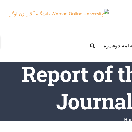
e
ماهنامه دوش
g
r
Report of t
a
Journal
Ho