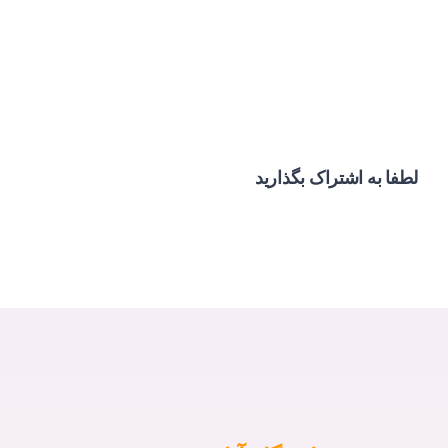
لطفا به اشتراک بگذارید