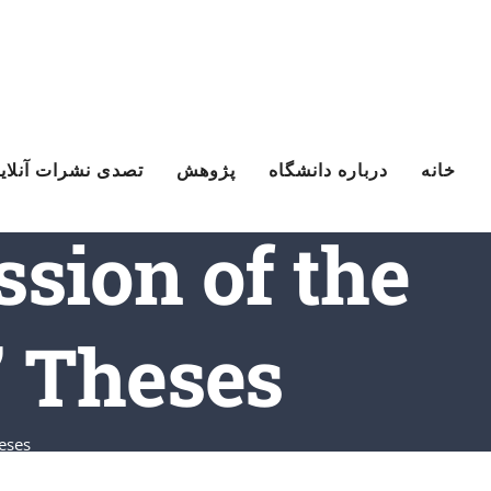
Ski
t
conten
صدی نشرات آنلاین
پژوهش
درباره دانشگاه
خانه
ssion of the
’ Theses
eses