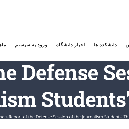
یزه
ورود به سیستم
اخبار دانشگاه
دانشکده ها
ت
he Defense Se
ism Students
me
»
Report of the Defense Session of the Journalism Students’ Th