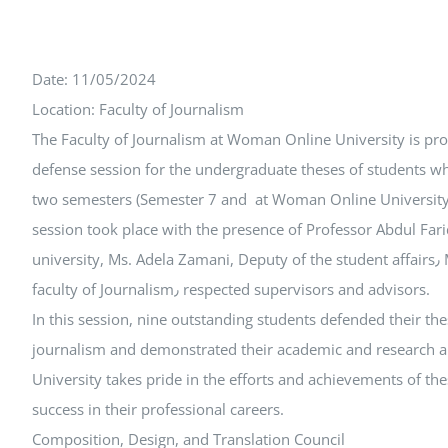
Date: 11/05/2024
Location: Faculty of Journalism
The Faculty of Journalism at Woman Online University is pr
defense session for the undergraduate theses of students wh
two semesters (Semester 7 and at Woman Online University 
session took place with the presence of Professor Abdul Farid
university, Ms. Adela Zamani, Deputy of the student affairs٫ Ms. Faieza Zirak, Head of the
faculty of Journalism٫ respected supervisors and advisors.
In this session, nine outstanding students defended their thes
journalism and demonstrated their academic and research a
University takes pride in the efforts and achievements of t
success in their professional careers.
Composition, Design, and Translation Council