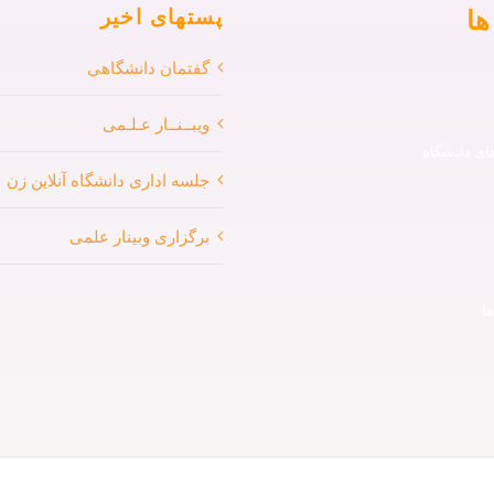
من
پستهای اخیر
گفتمان دانشگاهی
ویبــنــار عـلـمی
کورس های 
جلسه اداری دانشگاه آنلاین زن
برگزاری وبینار علمی
پ