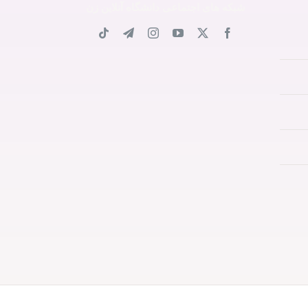
شبکه های اجتماعی دانشگاه آنلاین زن