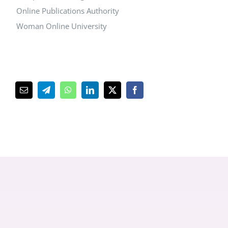
Online Publications Authority
Woman Online University
پست
Telegram
WhatsApp
LinkedIn
Facebook
X
کترونیک