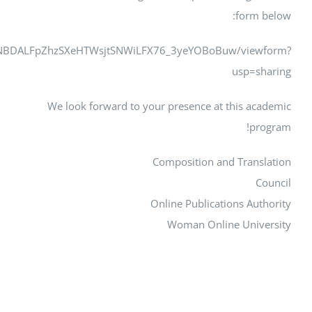
https://docs.google.com/forms/d/e/1FAIpQLSdJ3lXSX3JNBDA