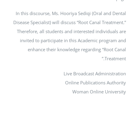
In this discourse, Ms. Hooriya Sediqi (Oral and Dental
Disease Specialist) will discuss “Root Canal Treatment.”
Therefore, all students and interested individuals are
invited to participate in this Academic program and
enhance their knowledge regarding “Root Canal
Treatment.”
Live Broadcast Administration
Online Publications Authority
Woman Online University