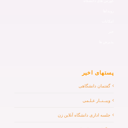
کورس های دانشگاه
رویداها
امکانات
خبر
پذیرش ها
پستهای اخیر
گفتمان دانشگاهی
ویبــنــار عـلـمی
جلسه اداری دانشگاه آنلاین زن