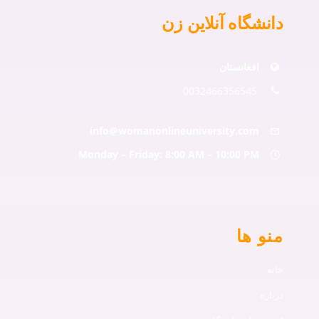
دانشگاه آنلاین زن
افغانستان
0032466356545
info@womanonlineuniversity.com
Monday – Friday: 8:00 AM – 10:00 PM
منو ها
خانه
درباره