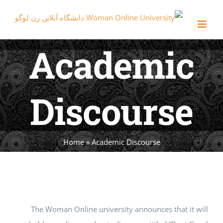
Ski
t
conten
Academic
Discourse
Home
»
Academic Discourse
The Woman Online university announces that it will