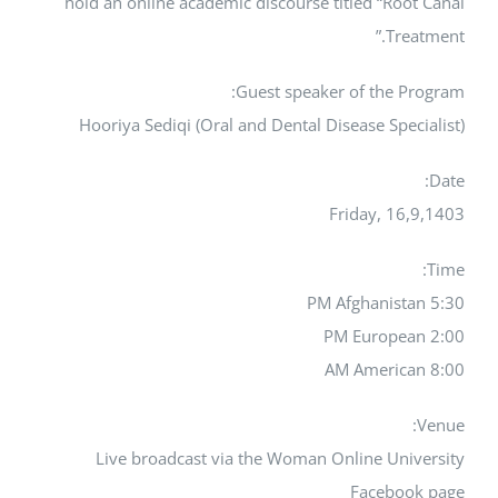
hold an online academic discourse titled “Root Canal
Treatment.”
Guest speaker of the Program:
Hooriya Sediqi (Oral and Dental Disease Specialist)
Date:
Friday, 16,9,1403
Time:
5:30 PM Afghanistan
2:00 PM European
8:00 AM American
Venue:
Live broadcast via the Woman Online University
Facebook page