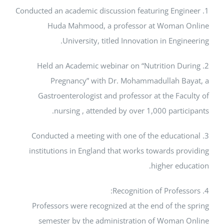
1. Conducted an academic discussion featuring En
Huda Mahmood, a professor at Woman
University, titled Innovation in Eng
2. Held an Academic webinar on “Nutrition 
Pregnancy” with Dr. Mohammadullah 
Gastroenterologist and professor at the Fa
nursing , attended by over 1,000 part
3. Conducted a meeting with one of the educa
institutions in England that works towards p
higher ed
Professors were recognized at the end of th
semester by the administration of Woma