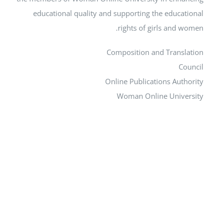
educational quality and supporting the edu
rights of girls an
Composition and Tra
Online Publications A
Woman Online Uni