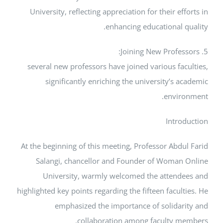
University, reflecting appreciation for their e
enhancing educational 
several new professors have joined various fa
significantly enriching the university’s
envi
Intr
At the beginning of this meeting, Professor Abd
Salangi, chancellor and Founder of Woma
University, warmly welcomed the atten
highlighted key points regarding the fifteen facu
emphasized the importance of solida
collaboration among faculty 