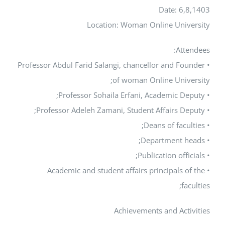
Date: 
Location: Woman Online Un
At
• Professor Abdul Farid Salangi, chancellor and 
of woman Online Uni
• Academic and student affairs principals
Achievements and Ac