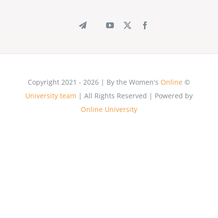
شبکه های اجتماعی دانشگاه آنلاین زن
Onli
University team
| All Rights Reserved | Power
Online University