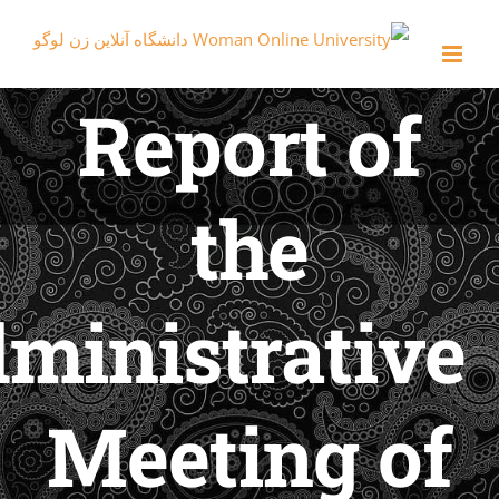
Report o
the
Administrati
Meeting 