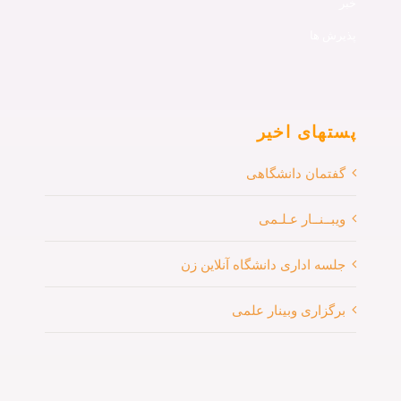
پذ
پستهای 
گفتمان دانشگ
ویبــنــار عـ
جلسه اداری دانشگاه آنلای
برگزاری وبینار 