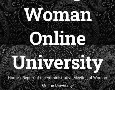
Woman
Online
Universi
Home
»
Report of the Administrative Meeting 
Online University