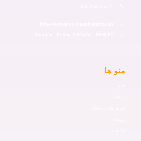
0032466356545
info@womanonlineuniversity.co
Monday – Friday: 8:00 AM – 10:00 P
من
کورس های د
ا