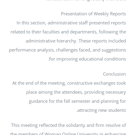
Presentation of Weekly
In this section, administrative staff presente
related to their faculties and departments, foll
administrative hierarchy. These reports 
performance analysis, challenges faced, and sug
for improving educational con
Co
At the end of the meeting, constructive exchan
place among the attendees, providing n
guidance for the fall semester and plan
attracting new 
This meeting reflected the solidarity and firm r
the members of Woman Online University in e