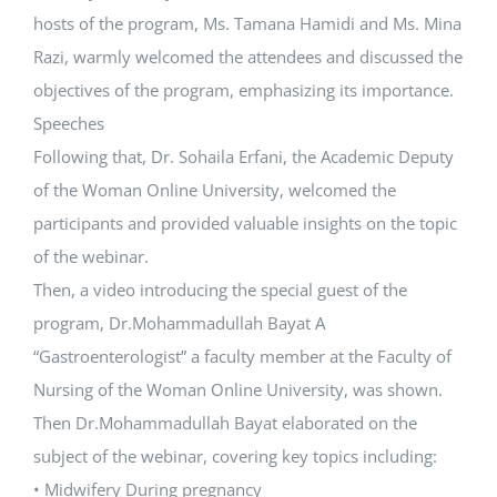
hosts of the program, Ms. Tamana Hamidi and Ms. Mina
Razi, warmly welcomed the attendees and discussed the
objectives of the program, emphasizing its importance.
Speeches
Following that, Dr. Sohaila Erfani, the Academic Deputy
of the Woman Online University, welcomed the
participants and provided valuable insights on the topic
of the webinar.
Then, a video introducing the special guest of the
program, Dr.Mohammadullah Bayat A
“Gastroenterologist” a faculty member at the Faculty of
Nursing of the Woman Online University, was shown.
Then Dr.Mohammadullah Bayat elaborated on the
subject of the webinar, covering key topics including:
• Midwifery During pregnancy