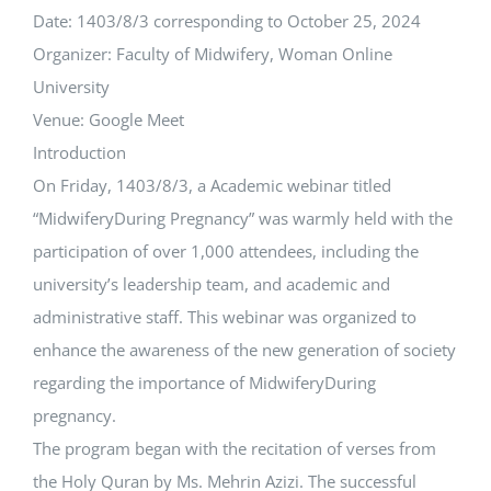
Date: 1403/8/3 corresponding to October 25, 2024
Organizer: Faculty of ‏Midwifery, Woman Online
University
Venue: Google Meet
Introduction
On Friday, 1403/8/3, a Academic webinar titled
“‏MidwiferyDuring Pregnancy” was warmly held with the
participation of over 1,000 attendees, including the
university’s leadership team, and academic and
administrative staff. This webinar was organized to
enhance the awareness of the new generation of society
regarding the importance of ‏MidwiferyDuring
pregnancy.
The program began with the recitation of verses from
the Holy Quran by Ms. Mehrin Azizi. The successful