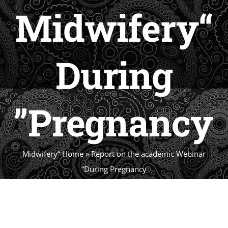
“‏Midwifery
During
Pregnancy”
Report on the academic Webinar “‏Midwifery
Home
»
During Pregnancy”