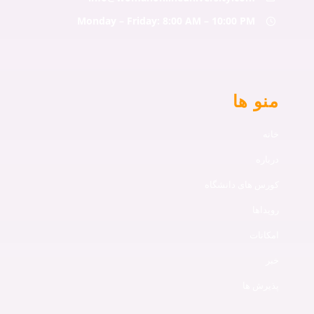
Monday – Friday: 8:00 AM – 10:00 PM
منو ها
خانه
درباره
کورس های دانشگاه
رویداها
امکانات
خبر
پذیرش ها