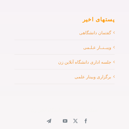
پستهای اخیر
گفتمان دانشگاهی
ویبــنــار عـلـمی
جلسه اداری دانشگاه آنلاین زن
برگزاری وبینار علمی
شبکه های اجتماعی دانشگاه آنلاین زن