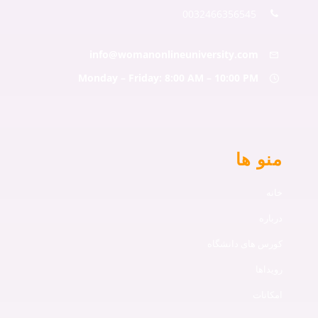
0032466356545
info@womanonlineuniversity.com
Monday – Friday: 8:00 AM – 10:00 PM
منو ها
خانه
درباره
کورس های دانشگاه
رویداها
امکانات