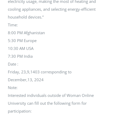
electricity usage, making the most of heating and
cooling appliances, and selecting energy-efficient
household devices.”
Time:
8:00 PM Afghanistan
5:30 PM Europe
10:30 AM USA
7:30 PM India
Date :
Friday, 23,9,1403 corresponding to
December,13, 2024
Note:
Interested individuals outside of Woman Online
University can fill out the following form for
participation: