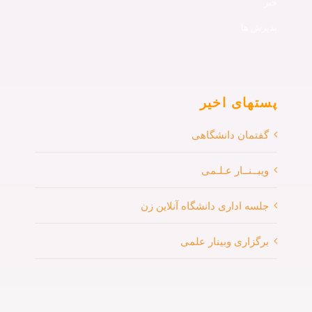
خبر
پذیرش ها
پستهای اخیر
گفتمان دانشگاهی
ویبــنــار عـلـمی
جلسه اداری دانشگاه آنلاین زن
برگزاری وبینار علمی