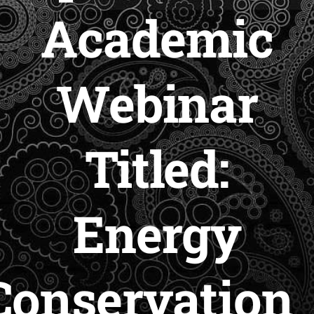
Academic
Webinar
Titled:
Energy
Conservation