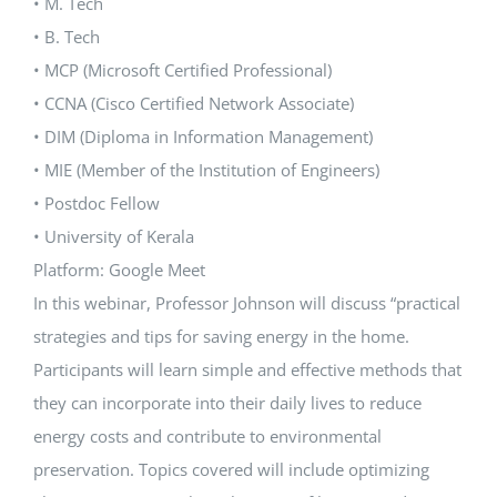
• M. Tech
• B. Tech
• MCP (Microsoft Certified Professional)
• CCNA (Cisco Certified Network Associate)
• DIM (Diploma in Information Management)
• MIE (Member of the Institution of Engineers)
• Postdoc Fellow
• University of Kerala
Platform: Google Meet
In this webinar, Professor Johnson will discuss “practical
strategies and tips for saving energy in the home.
Participants will learn simple and effective methods that
they can incorporate into their daily lives to reduce
energy costs and contribute to environmental
preservation. Topics covered will include optimizing