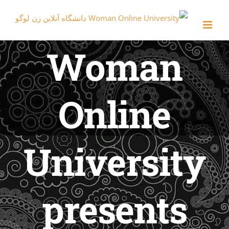
con
Woman
Online
University
presents