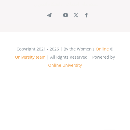
شبکه های اجتماعی دانشگاه آنلاین زن
Online
© Copyright 2021 - 2026 | By the Women's
University team
| All Rights Reserved | Powered by
Online University