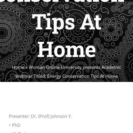
Tips At
Home
Home
»
Woman Online University presents Academic
Webinar Titled: Energy Conservation Tips At Home
Presenter: Dr. (Prof) Johnson Y.
• PhD