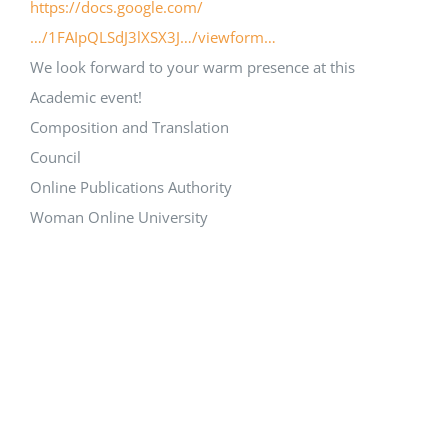
https://docs.google.com/
…/1FAIpQLSdJ3lXSX3J…/viewform…
We look forward to your warm presence at this
Academic event!
Composition and Translation
Council
Online Publications Authority
Woman Online University